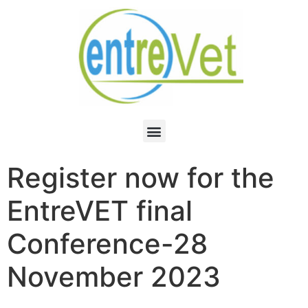
Register now for the
EntreVET final
Conference-28
November 2023