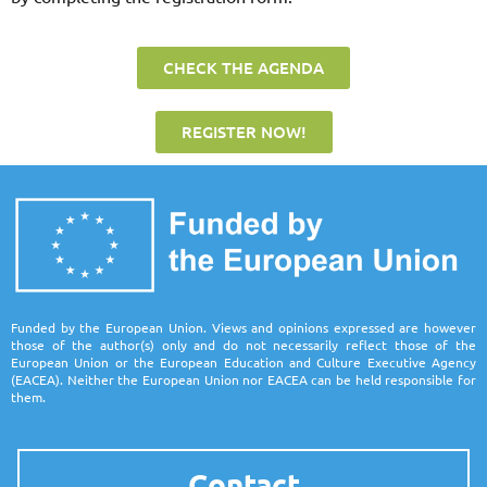
CHECK THE AGENDA
REGISTER NOW!
Funded by the European Union. Views and opinions expressed are however
those of the author(s) only and do not necessarily reflect those of the
European Union or the European Education and Culture Executive Agency
(EACEA). Neither the European Union nor EACEA can be held responsible for
them.
Contact