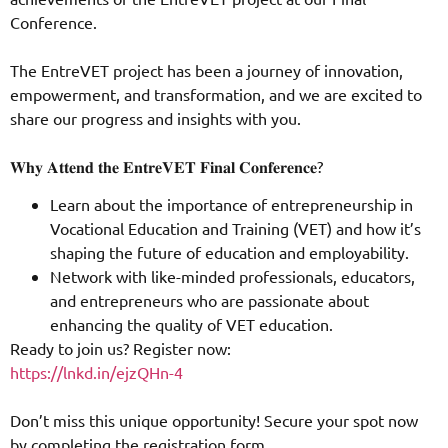
Conference.
The EntreVET project has been a journey of innovation,
empowerment, and transformation, and we are excited to
share our progress and insights with you.
𝐖𝐡𝐲 𝐀𝐭𝐭𝐞𝐧𝐝 𝐭𝐡𝐞 𝐄𝐧𝐭𝐫𝐞𝐕𝐄𝐓 𝐅𝐢𝐧𝐚𝐥 𝐂𝐨𝐧𝐟𝐞𝐫𝐞𝐧𝐜𝐞?
Learn about the importance of entrepreneurship in
Vocational Education and Training (VET) and how it’s
shaping the future of education and employability.
Network with like-minded professionals, educators,
and entrepreneurs who are passionate about
enhancing the quality of VET education.
Ready to join us? Register now:
https://lnkd.in/ejzQHn-4
Don’t miss this unique opportunity! Secure your spot now
by completing the registration form.