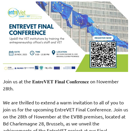
Join us at the 𝐄𝐧𝐭𝐫𝐞𝐕𝐄𝐓 𝐅𝐢𝐧𝐚𝐥 𝐂𝐨𝐧𝐟𝐞𝐫𝐞𝐧𝐜𝐞 on November
28th.
We are thrilled to extend a warm invitation to all of you to
join us for the upcoming EntreVET Final Conference. Join us
on the 28th of November at the EVBB premises, located at
Bd Charlemagne 28, Brussels, as we unveil the
achievements of the EntreVET project at our Final